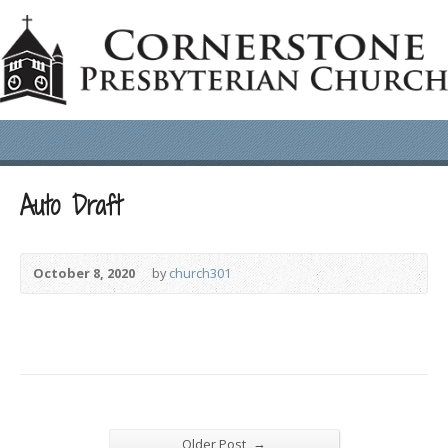
Auto Draft
October 8, 2020
by
church301
→
Older Post