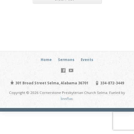
Home
Sermons
Events
301 Broad Street Selma, Alabama 36701
334-872-3449
Copyright © 2026 Cornerstone Presbyterian Church Selma. Fueled by
linnflux
.