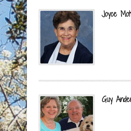
Joyce Mot
Guy Ande