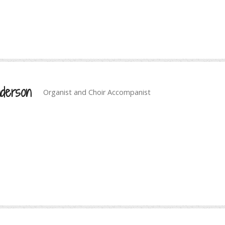
derson
Organist and Choir Accompanist