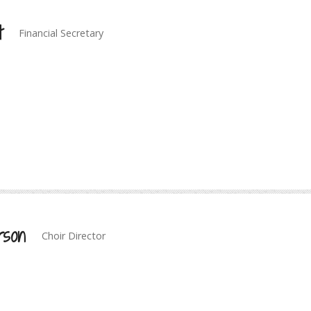
t
Financial Secretary
rson
Choir Director