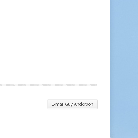
E-mail Guy Anderson