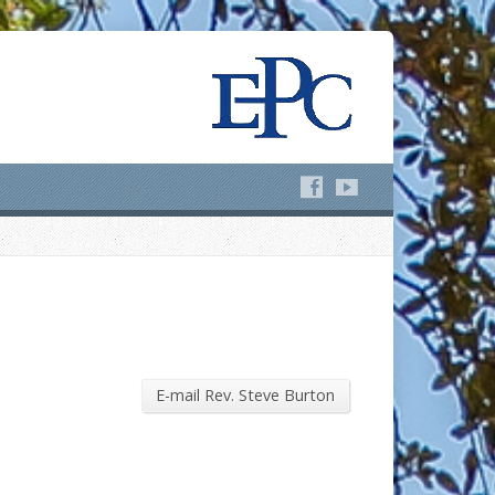
E-mail Rev. Steve Burton