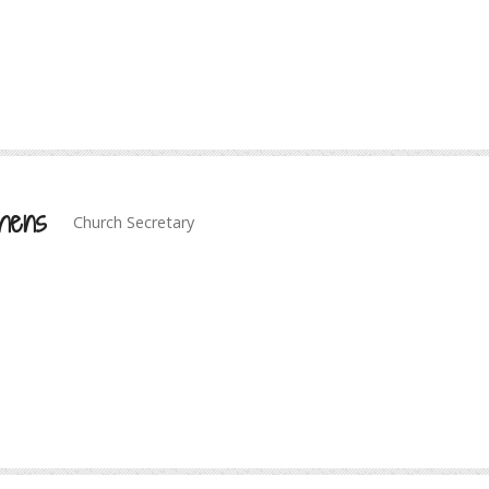
hens
Church Secretary