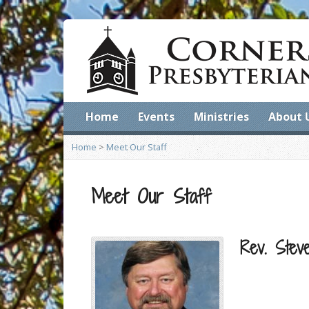
Home
Events
Ministries
About 
Home
>
Meet Our Staff
Meet Our Staff
Rev. Stev