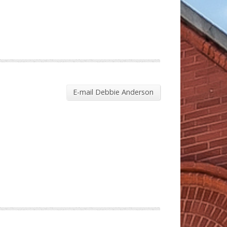
E-mail Debbie Anderson