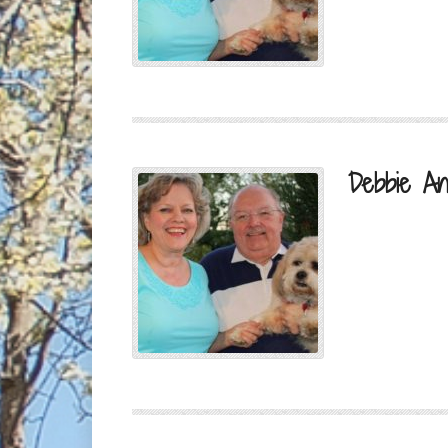
Debbie An