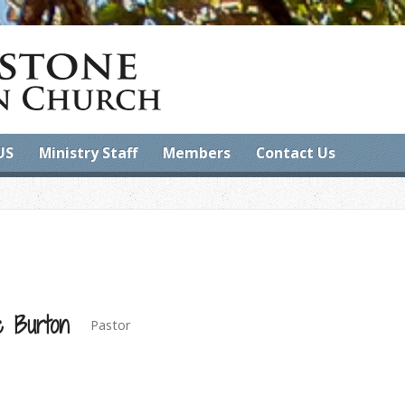
US
Ministry Staff
Members
Contact Us
e Burton
Pastor