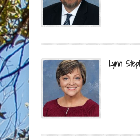
Lynn Step