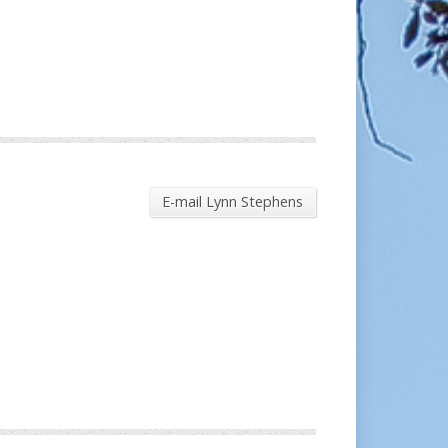
E-mail Lynn Stephens