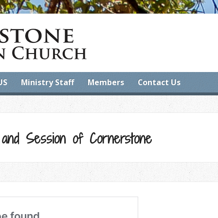
US
Ministry Staff
Members
Contact Us
 and Session of Cornerstone