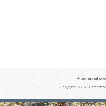
301 Broad Str
Copyright © 2026 Cornerston