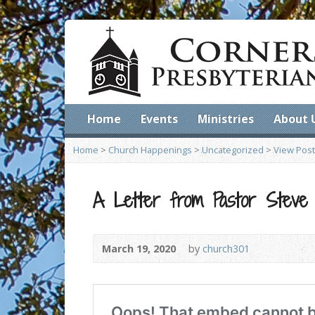
Home
Events
Ministries
About 
Home
>
Church Happenings
>
Uncategorized
>
View Post
A Letter from Pastor Steve
March 19, 2020
by
church301