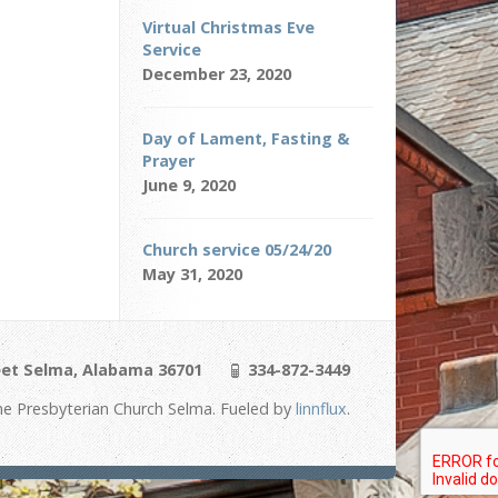
Virtual Christmas Eve
Service
December 23, 2020
Day of Lament, Fasting &
Prayer
June 9, 2020
Church service 05/24/20
May 31, 2020
eet Selma, Alabama 36701
334-872-3449
e Presbyterian Church Selma. Fueled by
linnflux
.