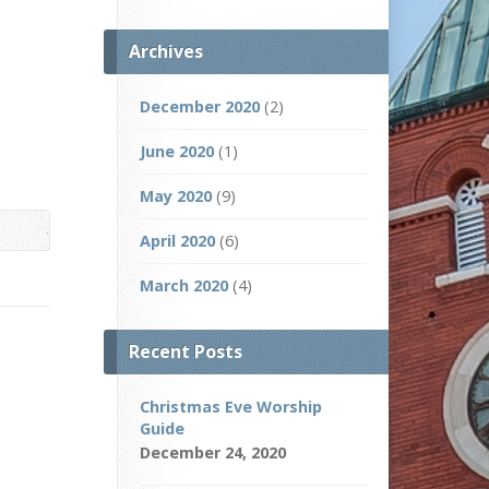
Archives
December 2020
(2)
June 2020
(1)
May 2020
(9)
April 2020
(6)
March 2020
(4)
Recent Posts
Christmas Eve Worship
Guide
December 24, 2020