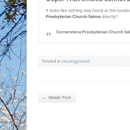
Posted in
Uncategorized
←
Newer Post