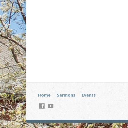
Home
Sermons
Events