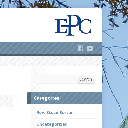
Search
Search
Categories
Rev. Steve Burton
Uncategorized